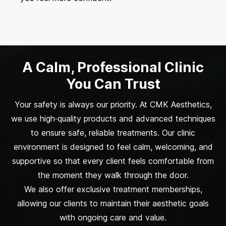
A Calm, Professional Clinic
You Can Trust
Your safety is always our priority. At CMK Aesthetics,
we use high‑quality products and advanced techniques
to ensure safe, reliable treatments. Our clinic
environment is designed to feel calm, welcoming, and
supportive so that every client feels comfortable from
the moment they walk through the door.
We also offer exclusive treatment memberships,
allowing our clients to maintain their aesthetic goals
with ongoing care and value.