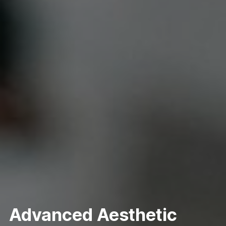
Advanced Aesthetic