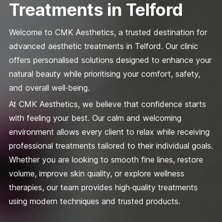
Treatments in Telford
Welcome to CMK Aesthetics, a trusted destination for
advanced aesthetic treatments in Telford. Our clinic
offers personalised solutions designed to enhance your
natural beauty while prioritising your comfort, safety,
and overall well‑being.
At CMK Aesthetics, we believe that confidence starts
with feeling your best. Our calm and welcoming
environment allows every client to relax while receiving
professional treatments tailored to their individual goals.
Whether you are looking to smooth fine lines, restore
volume, improve skin quality, or explore wellness
therapies, our team provides high‑quality treatments
using modern techniques and trusted products.