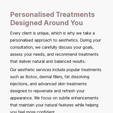
Personalised Treatments
Designed Around You
Every client is unique, which is why we take a
personalised approach to aesthetics. During your
consultation, we carefully discuss your goals,
assess your needs, and recommend treatments
that deliver natural and balanced results.
Our aesthetic services include popular treatments
such as Botox, dermal fillers, fat dissolving
injections, and advanced skin treatments
designed to rejuvenate and refresh your
appearance. We focus on subtle enhancements
that maintain your natural features while helping
you feel more confident.