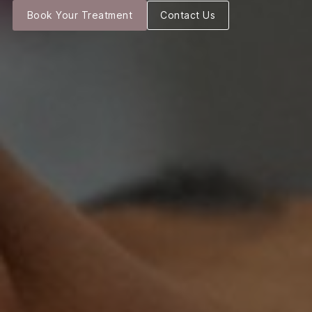
Book Your Treatment
Contact Us