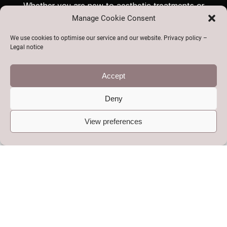
Whether you are new to aesthetic treatments or
Manage Cookie Consent
looking for a trusted clinic for ongoing care, CMK
Aesthetics in Telford is here to help you look and feel
We use cookies to optimise our service and our website. Privacy policy –
your best.
Legal notice
Accept
Our Services at a Glance
Deny
View preferences